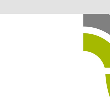
 in our system, you should receive a recovery information ema
there is no account associated with the submitted email addre
e'll send you a link to recover your login information.