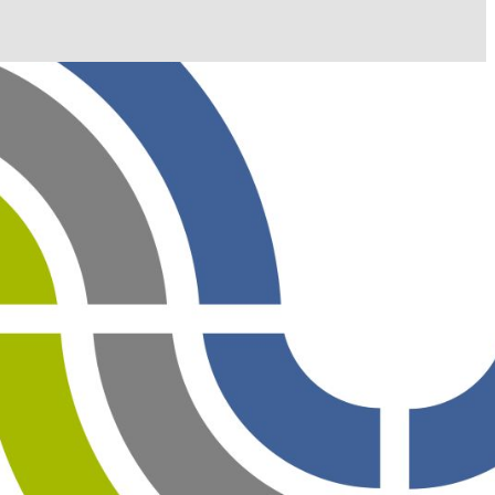
il shortly. If you do not receive an email, please check
ss.