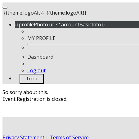
{{theme.logoAlt}}
{{theme.logoAlt}}
{{profilePhoto.url?'':accountBasicInfo}}
MY PROFILE
Dashboard
Log out
Login
So sorry about this.
Event Registration is closed.
Privacy Statement
|
Terms of Service