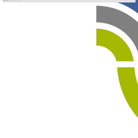
Your email has been submitted. If that email address
exists in our system, you should receive a recovery
information email shortly. If you do not receive an email,
please check your spam folder. If you still don't receive an
email, then there is no account associated with the
submitted email address.
Log in to your existing account
{{errMsg}}
Login Name:
Password:
Log In
Or sign in with
Forgot your password?
Enter the e-mail address associated with your account
and we'll send you a link to recover your login
information.