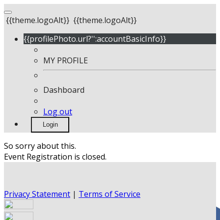
{{theme.logoAlt}}
{{theme.logoAlt}}
{{profilePhoto.url?'':accountBasicInfo}}
MY PROFILE
Dashboard
Log out
Login
So sorry about this.
Event Registration is closed.
Privacy Statement
|
Terms of Service