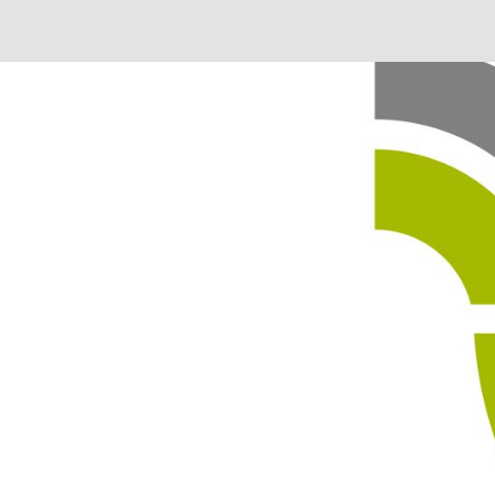
 in our system, you should receive a recovery information ema
there is no account associated with the submitted email addre
e'll send you a link to recover your login information.