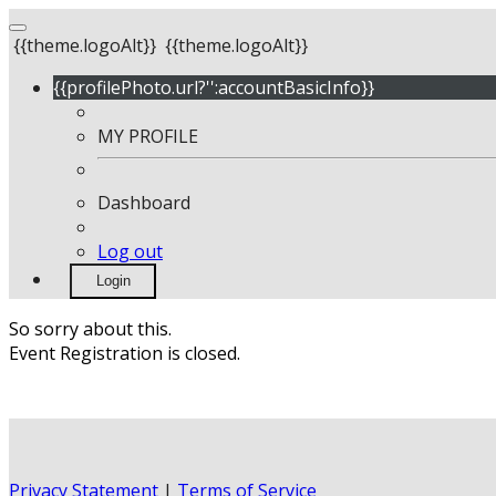
{{theme.logoAlt}}
{{theme.logoAlt}}
{{profilePhoto.url?'':accountBasicInfo}}
MY PROFILE
Dashboard
Log out
Login
So sorry about this.
Event Registration is closed.
Privacy Statement
|
Terms of Service