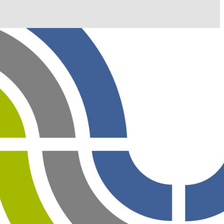
il shortly. If you do not receive an email, please check
ss.