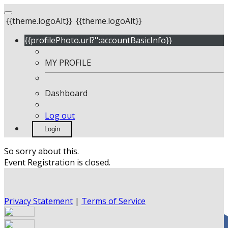
{{theme.logoAlt}}
{{theme.logoAlt}}
{{profilePhoto.url?'':accountBasicInfo}}
MY PROFILE
Dashboard
Log out
Login
So sorry about this.
Event Registration is closed.
Privacy Statement
|
Terms of Service