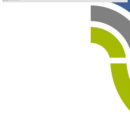
Your email has been submitted. If that email address
exists in our system, you should receive a recovery
information email shortly. If you do not receive an email,
please check your spam folder. If you still don't receive an
email, then there is no account associated with the
submitted email address.
Log in to your existing account
{{errMsg}}
Login Name:
Password:
Log In
Or sign in with
Forgot your password?
Enter the e-mail address associated with your account
and we'll send you a link to recover your login
information.