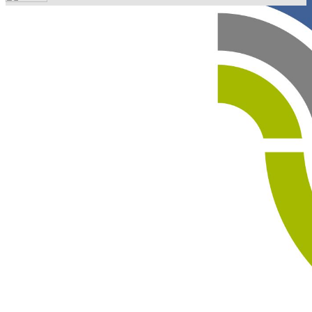
Your email has been submitted. If that email address
exists in our system, you should receive a recovery
information email shortly. If you do not receive an email,
please check your spam folder. If you still don't receive an
email, then there is no account associated with the
submitted email address.
Log in to your existing account
{{errMsg}}
Login Name:
Password:
Log In
Or sign in with
Forgot your password?
Enter the e-mail address associated with your account
and we'll send you a link to recover your login
information.