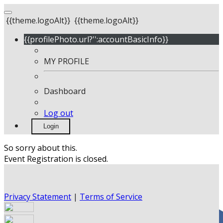
{{theme.logoAlt}}
{{theme.logoAlt}}
{{profilePhoto.url?'':accountBasicInfo}}
MY PROFILE
Dashboard
Log out
Login
So sorry about this.
Event Registration is closed.
Privacy Statement
|
Terms of Service