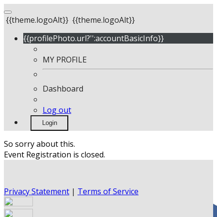
{{theme.logoAlt}}
{{theme.logoAlt}}
{{profilePhoto.url?'':accountBasicInfo}}
MY PROFILE
Dashboard
Log out
Login
So sorry about this.
Event Registration is closed.
Privacy Statement
|
Terms of Service