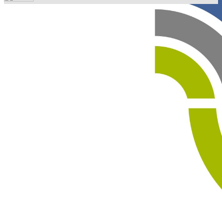
Your email has been submitted. If that email address
exists in our system, you should receive a recovery
information email shortly. If you do not receive an email,
please check your spam folder. If you still don't receive an
email, then there is no account associated with the
submitted email address.
Log in to your existing account
{{errMsg}}
Login Name:
Password:
Log In
Or sign in with
Forgot your password?
Enter the e-mail address associated with your account
and we'll send you a link to recover your login
information.