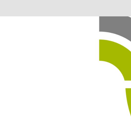
 in our system, you should receive a recovery information ema
there is no account associated with the submitted email addre
e'll send you a link to recover your login information.