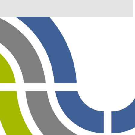
il shortly. If you do not receive an email, please check
ss.