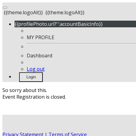
{{theme.logoAlt}}
{{theme.logoAlt}}
{{profilePhoto.url?'':accountBasicInfo}}
MY PROFILE
Dashboard
Log out
Login
So sorry about this.
Event Registration is closed.
Privacy Statement
|
Terms of Service